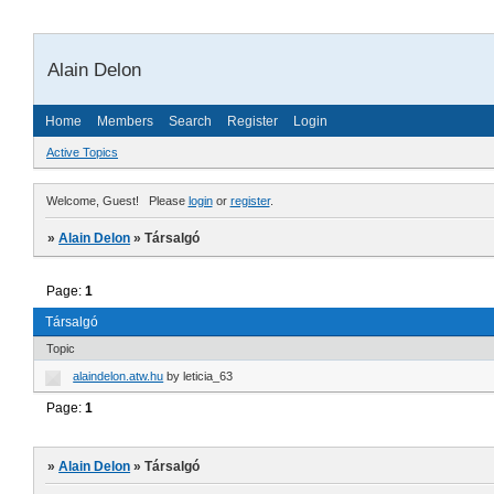
Alain Delon
Home
Members
Search
Register
Login
Active Topics
Welcome, Guest!
Please
login
or
register
.
»
Alain Delon
»
Társalgó
Page:
1
Társalgó
Topic
alaindelon.atw.hu
by
leticia_63
Page:
1
»
Alain Delon
»
Társalgó