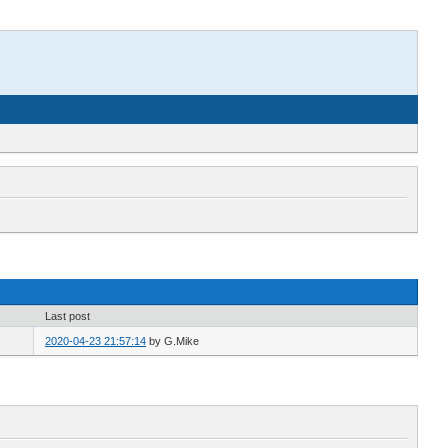
Last post
2020-04-23 21:57:14
by
G.Mike