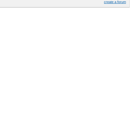
create a forum